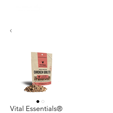
Vital Essentials®