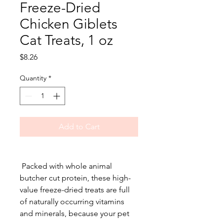
Freeze-Dried
Chicken Giblets
Cat Treats, 1 oz
Price
$8.26
Quantity
*
Add to Cart
Packed with whole animal
butcher cut protein, these high-
value freeze-dried treats are full
of naturally occurring vitamins
and minerals, because your pet