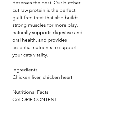
deserves the best. Our butcher
cut raw protein is the perfect
guilt-free treat that also builds
strong muscles for more play,
naturally supports digestive and
oral health, and provides
essential nutrients to support
your cats vitality.
Ingredients
Chicken liver, chicken heart
Nutritional Facts
CALORIE CONTENT
ME= 3648 kcal/kg
ME= 2 kcal/pc
GUARANTEED ANALYSIS
Crude Protein, min: 75%