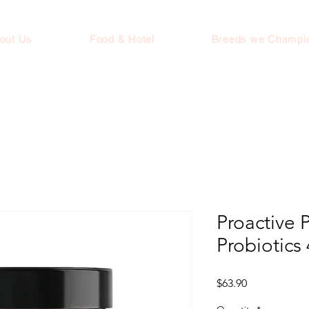
out Us
Food & Hotel
Breeds we Champi
Proactive P
Probiotics
Price
$63.90