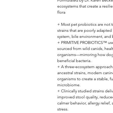
Formulated by Dr. Karen Becker 
ecosystems that create a resili
flora
+ Most pet probiotics are not 
strains that are poorly adapted
system, bile environment, and
+ PRIMITIVE PROBIOTICS™ uses
sourced from wild canids, heal
organisms—mirroring how dogs 
beneficial bacteria.
+ A three‑ecosystem approach r
ancestral strains, modern canine
organisms to create a stable, f
microbiome.
+ Clinically studied strains del
improved stool quality, reduce
calmer behavior, allergy relief, 
stress.