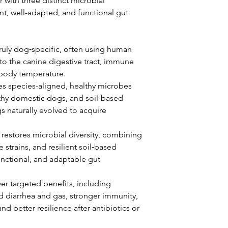
with three distinct microbial
ent, well-adapted, and functional gut
truly dog‑specific, often using human
 to the canine digestive tract, immune
 body temperature.
 species-aligned, healthy microbes
thy domestic dogs, and soil-based
naturally evolved to acquire
estores microbial diversity, combining
 strains, and resilient soil‑based
unctional, and adaptable gut
iver targeted benefits, including
d diarrhea and gas, stronger immunity,
and better resilience after antibiotics or