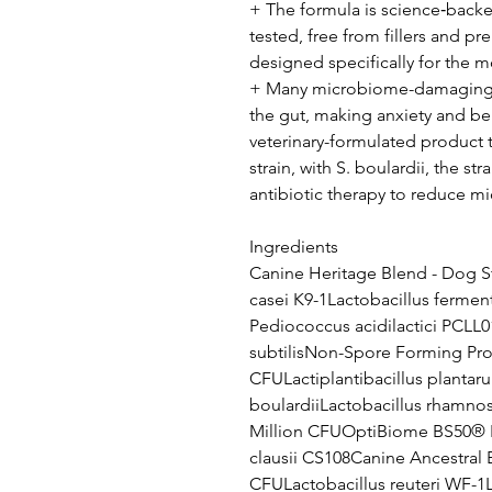
+ The formula is science‑backed
tested, free from fillers and preb
designed specifically for the 
+ Many microbiome-damaging in
the gut, making anxiety and beh
veterinary-formulated product 
strain, with S. boulardii, the 
antibiotic therapy to reduce 
Ingredients
Canine Heritage Blend - Dog St
casei K9-1Lactobacillus fermen
Pediococcus acidilactici PCLL0
subtilisNon-Spore Forming Prob
CFULactiplantibacillus plant
boulardiiLactobacillus rhamno
Million CFUOptiBiome BS50® Ba
clausii CS108Canine Ancestral B
CFULactobacillus reuteri WF-1L