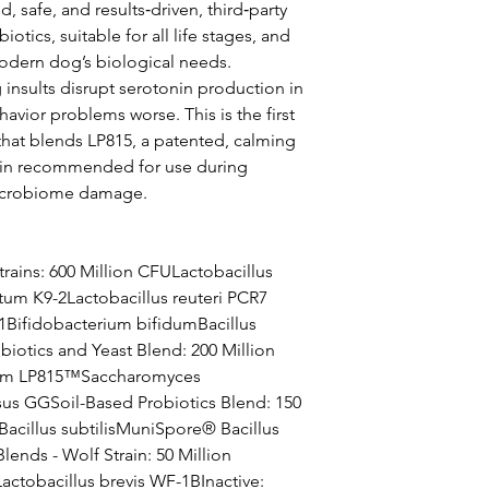
, safe, and results‑driven, third‑party
iotics, suitable for all life stages, and
modern dog’s biological needs.
sults disrupt serotonin production in
avior problems worse. This is the first
that blends LP815, a patented, calming
strain recommended for use during
microbiome damage.
rains: 600 Million CFULactobacillus
tum K9-2Lactobacillus reuteri PCR7
1Bifidobacterium bifidumBacillus
iotics and Yeast Blend: 200 Million
arum LP815™Saccharomyces
sus GGSoil-Based Probiotics Blend: 150
cillus subtilisMuniSpore® Bacillus
lends - Wolf Strain: 50 Million
actobacillus brevis WF-1BInactive: