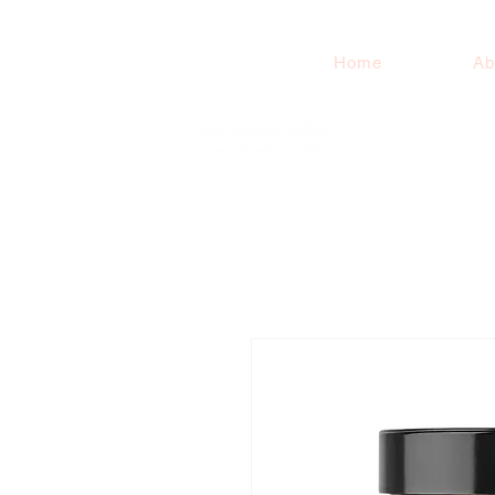
Home
Ab