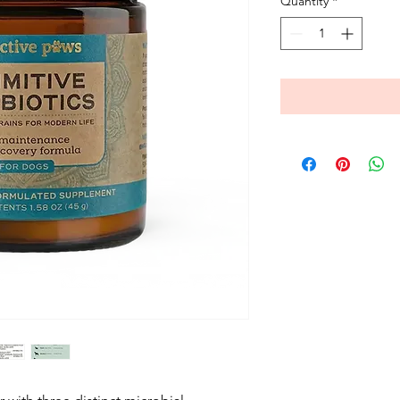
Quantity
*