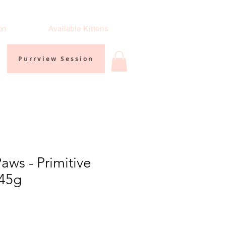
on
Available Kittens
Purrview Session
aws - Primitive
 45g