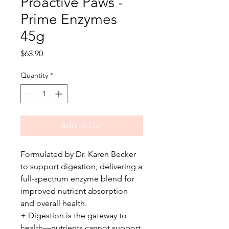
Proactive Paws -
Prime Enzymes
45g
Price
$63.90
Quantity
*
Add to Cart
Formulated by Dr. Karen Becker
to support digestion, delivering a
full‑spectrum enzyme blend for
improved nutrient absorption
and overall health.
+ Digestion is the gateway to
health—nutrients cannot support