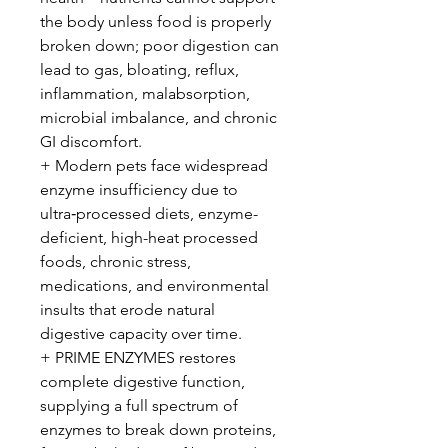
the body unless food is properly
broken down; poor digestion can
lead to gas, bloating, reflux,
inflammation, malabsorption,
microbial imbalance, and chronic
GI discomfort.
+ Modern pets face widespread
enzyme insufficiency due to
ultra‑processed diets, enzyme-
deficient, high-heat processed
foods, chronic stress,
medications, and environmental
insults that erode natural
digestive capacity over time.
+ PRIME ENZYMES restores
complete digestive function,
supplying a full spectrum of
enzymes to break down proteins,