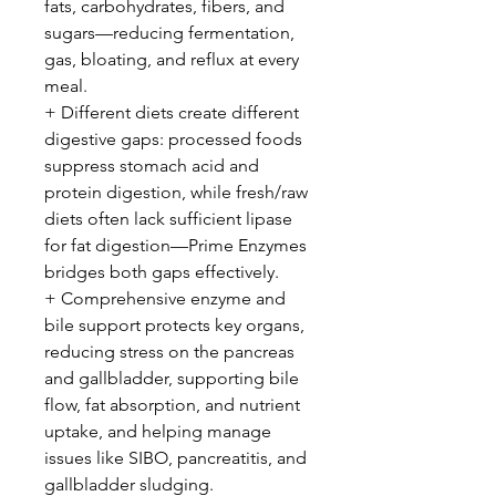
fats, carbohydrates, fibers, and
sugars—reducing fermentation,
gas, bloating, and reflux at every
meal.
+ Different diets create different
digestive gaps: processed foods
suppress stomach acid and
protein digestion, while fresh/raw
diets often lack sufficient lipase
for fat digestion—Prime Enzymes
bridges both gaps effectively.
+ Comprehensive enzyme and
bile support protects key organs,
reducing stress on the pancreas
and gallbladder, supporting bile
flow, fat absorption, and nutrient
uptake, and helping manage
issues like SIBO, pancreatitis, and
gallbladder sludging.