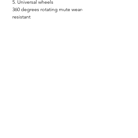
5. Universal wheels
360 degrees rotating mute wear-
resistant
Features:
1. Luxury transparent pet trolley
to create a new way for you and
your pets to travel.
2. Bringing your cats or rabbits to
view things from your
perspective.
3. Allowing your dog to rest after
a long day playing.