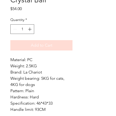
Price
$54.00
Quantity
*
Add to Cart
Material: PC
Weight: 2.5KG
Brand: La Chariot
Weight bearing: 5KG for cats,
4KG for dogs
Pattern: Plain
Hardness: Hard
Specification: 46*43*33
Handle limit: 93CM