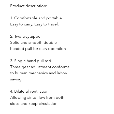
Product description:
1. Comfortable and portable
Easy to carry, Easy to travel.
2. Two-way zipper
Solid and smooth double-
headed pull for easy operation
3. Single hand pull rod
Three gear adjustment conforms
to human mechanics and labor-
saving
4. Bilateral ventilation
Allowing air to flow from both
sides and keep circulation.