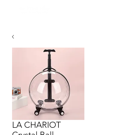
LA CHARIOT
Crystal Ball