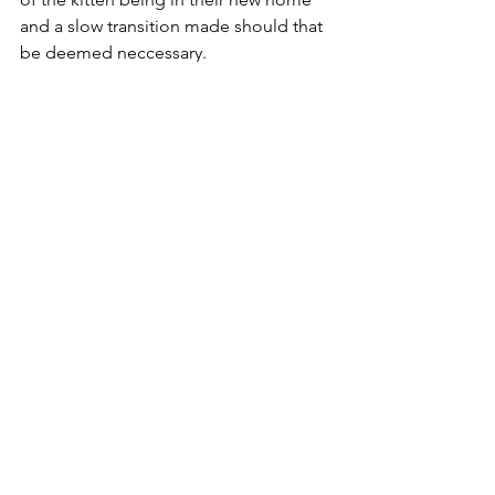
and a slow transition made should that 
be deemed neccessary.
Exercise Patience
TLT only places pedigree kittens that 