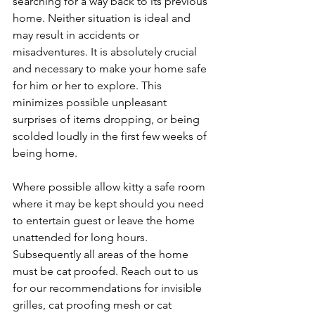
searching for a way back to its previous 
home. Neither situation is ideal and 
may result in accidents or 
misadventures. It is absolutely crucial 
and necessary to make your home safe 
for him or her to explore. This 
minimizes possible unpleasant 
surprises of items dropping, or being 
scolded loudly in the first few weeks of 
being home.
Where possible allow kitty a safe room 
where it may be kept should you need 
to entertain guest or leave the home 
unattended for long hours. 
Subsequently all areas of the home 
must be cat proofed. Reach out to us 
for our recommendations for invisible 
grilles, cat proofing mesh or cat 