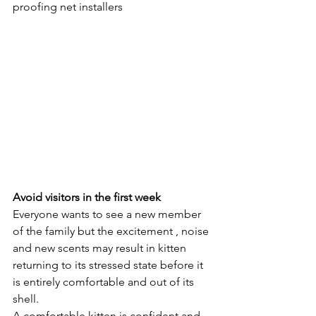
proofing net installers 
Avoid visitors in the first week
Everyone wants to see a new member 
of the family but the excitement , noise 
and new scents may result in kitten 
returning to its stressed state before it 
is entirely comfortable and out of its 
shell. 
A comfortable kitten is confident and 