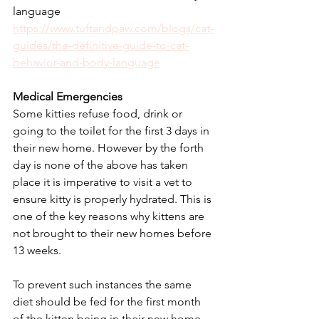
language
https://www.tuftandpaw.com/blogs/cat-
guides/the-definitive-guide-to-cat-
behavior-and-body-language
Medical Emergencies
Some kitties refuse food, drink or 
going to the toilet for the first 3 days in 
their new home. However by the forth 
day is none of the above has taken 
place it is imperative to visit a vet to 
ensure kitty is properly hydrated. This is 
one of the key reasons why kittens are 
not brought to their new homes before 
13 weeks. 
To prevent such instances the same 
diet should be fed for the first month 
of the kitten being in their new home 