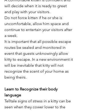
will decide when it is ready to greet 
and play with your visitors. 
Do not force kitten if he or she is 
uncomfortable, allow him space and 
continue to entertain your visitors after 
a week. 
It is important that all possible escape 
routes be sealed and monitored in 
event that guests unknowingly allow 
kitty to escape. In a new environment it 
will be inevitable that kitty will not 
recognize the scent of your home as 
being theirs.
Learn to Recognize their body 
language
Telltale signs of stress in a kitty can be 
seen when they cower lower to the 