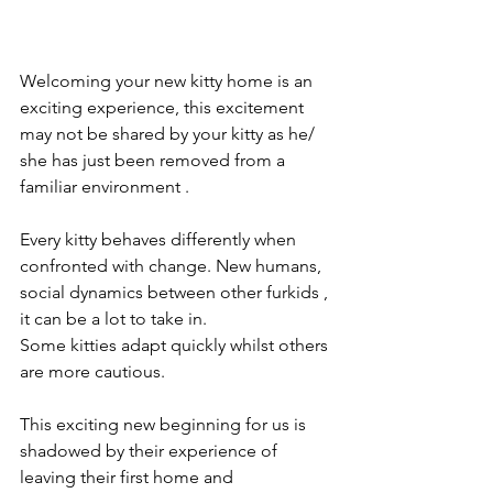
Welcoming your new kitty home is an 
exciting experience, this excitement 
may not be shared by your kitty as he/ 
she has just been removed from a 
familiar environment .
Every kitty behaves differently when 
confronted with change. New humans, 
social dynamics between other furkids , 
it can be a lot to take in. 
Some kitties adapt quickly whilst others 
are more cautious. 
This exciting new beginning for us is 
shadowed by their experience of 
leaving their first home and 