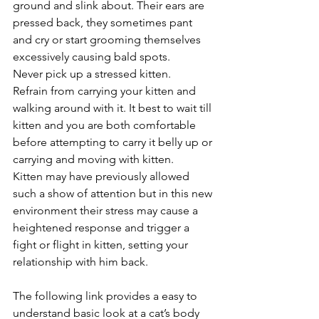
ground and slink about. Their ears are 
pressed back, they sometimes pant 
and cry or start grooming themselves 
excessively causing bald spots.  
Never pick up a stressed kitten. 
Refrain from carrying your kitten and 
walking around with it. It best to wait till 
kitten and you are both comfortable 
before attempting to carry it belly up or 
carrying and moving with kitten. 
Kitten may have previously allowed 
such a show of attention but in this new 
environment their stress may cause a 
heightened response and trigger a 
fight or flight in kitten, setting your 
relationship with him back.
The following link provides a easy to 
understand basic look at a cat’s body 