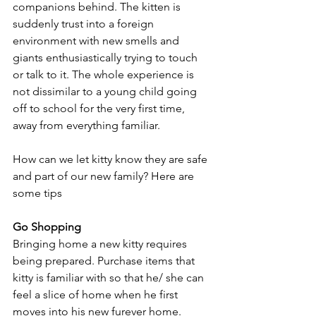
companions behind. The kitten is 
suddenly trust into a foreign 
environment with new smells and 
giants enthusiastically trying to touch 
or talk to it. The whole experience is 
not dissimilar to a young child going 
off to school for the very first time, 
away from everything familiar. 
How can we let kitty know they are safe 
and part of our new family? Here are 
some tips 
Go Shopping
Bringing home a new kitty requires 
being prepared. Purchase items that 
kitty is familiar with so that he/ she can 
feel a slice of home when he first 
moves into his new furever home.  