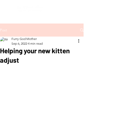
Post
Furry God Mother
Sep 6, 2022
4 min read
Helping your new kitten
adjust