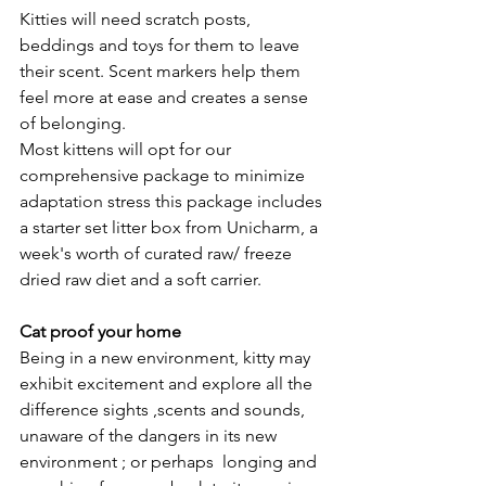
Kitties will need scratch posts, 
beddings and toys for them to leave 
their scent. Scent markers help them 
feel more at ease and creates a sense 
of belonging.
Most kittens will opt for our 
comprehensive package to minimize 
adaptation stress this package includes 
a starter set litter box from Unicharm, a 
week's worth of curated raw/ freeze 
dried raw diet and a soft carrier.
Cat proof your home
Being in a new environment, kitty may 
exhibit excitement and explore all the 
difference sights ,scents and sounds,  
unaware of the dangers in its new 
environment ; or perhaps  longing and 